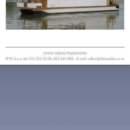
Izrada sajtova
Happymedia
RTD d.o.o. tel:
011 261 03 08
,
063 345 968
- E-mail: office@rtdnautika.co.rs