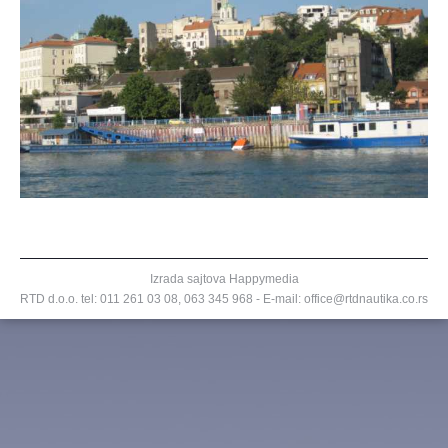
Izrada sajtova
Happymedia
RTD d.o.o. tel:
011 261 03 08
,
063 345 968
- E-mail: office@rtdnautika.co.rs