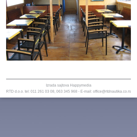
Izrada sajtova
Happymedia
RTD d.o.o. tel:
011 261 03 08
,
063 345 968
- E-mail: office@rtdnautika.co.rs